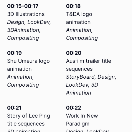
00:15-00:17
00:18
3D Illustrations
T&DA logo
Design, LookDev,
animation
3DAnimation,
Animation,
Compositing
Compositing
00:19
00:20
Shu Umeura logo
Ausfilm trailer title
animation
sequences
Animation,
StoryBoard, Design,
Compositing
LookDev, 3D
Animation
00:21
00:22
Story of Lee Ping
Work In New
title sequences
Paradigm
3D animation,
Design, LookDev,