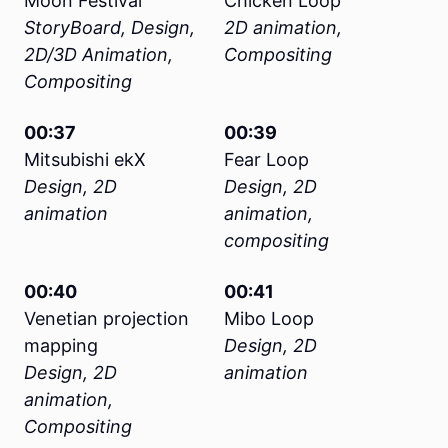
Moon Festival
Chicken Loop
StoryBoard, Design,
2D animation,
2D/3D Animation,
Compositing
Compositing
00:37
00:39
Mitsubishi ekX
Fear Loop
Design, 2D
Design, 2D
animation
animation,
compositing
00:40
00:41
Venetian projection
Mibo Loop
mapping
Design, 2D
Design, 2D
animation
animation,
Compositing