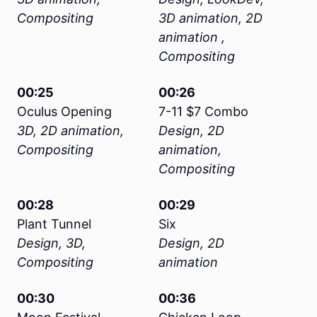
Compositing
3D animation, 2D
animation ,
Compositing
00:25
00:26
Oculus Opening
7-11 $7 Combo
3D, 2D animation,
Design, 2D
Compositing
animation,
Compositing
00:28
00:29
Plant Tunnel
Six
Design, 3D,
Design, 2D
Compositing
animation
00:30
00:36