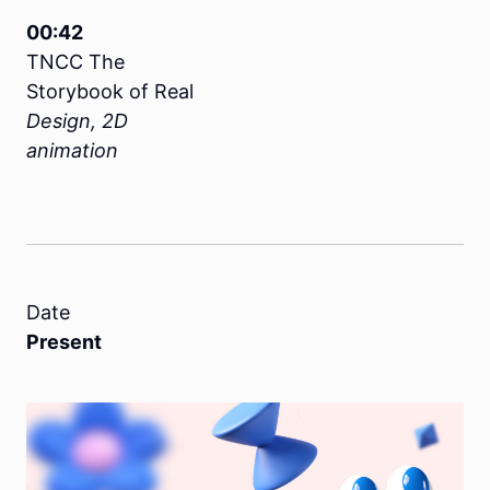
00:42
TNCC The
Storybook of Real
Design, 2D
animation
Date
Present