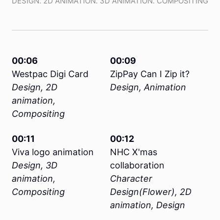
DESIGN. 2D ANIMATION. 3D ANIMATION. COMPOSITING
00:06
00:09
Westpac Digi Card
ZipPay Can I Zip it?
Design, 2D
Design, Animation
animation,
Compositing
00:11
00:12
Viva logo animation
NHC X'mas
Design, 3D
collaboration
animation,
Character
Compositing
Design(Flower), 2D
animation, Design