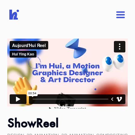
ShowReel